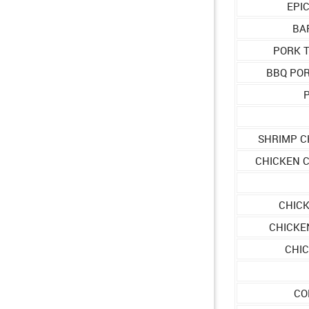
EPI
BA
PORK 
BBQ PO
P
SHRIMP C
CHICKEN 
CHICK
CHICKE
CHIC
CO