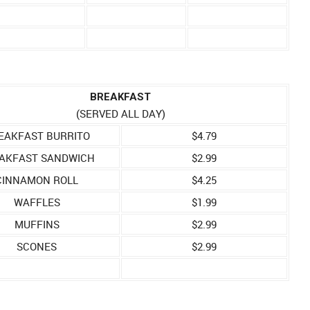
BREAKFAST
(SERVED ALL DAY)
EAKFAST BURRITO
$4.79
AKFAST SANDWICH
$2.99
CINNAMON ROLL
$4.25
WAFFLES
$1.99
MUFFINS
$2.99
SCONES
$2.99