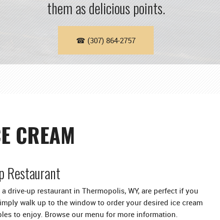
them as delicious points.
☎ (307) 864-2757
CE CREAM
p Restaurant
a drive-up restaurant in Thermopolis, WY, are perfect if you
Simply walk up to the window to order your desired ice cream
bles to enjoy. Browse our menu for more information.