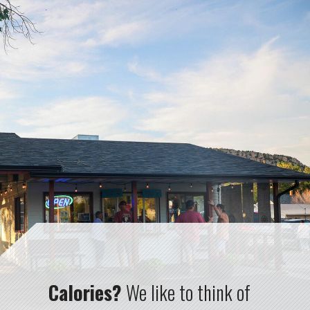
Calories?
We like to think of