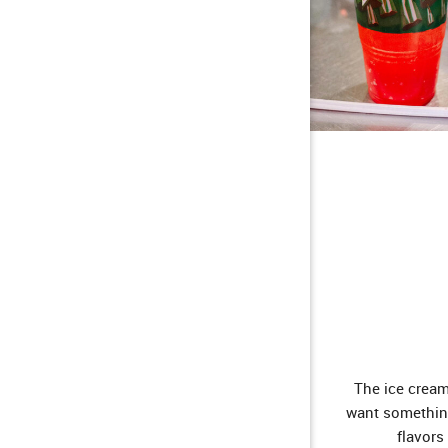
The ice cream
want something
flavors