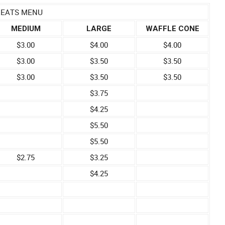
REATS MENU
MEDIUM
LARGE
WAFFLE CONE
$3.00
$4.00
$4.00
$3.00
$3.50
$3.50
$3.00
$3.50
$3.50
$3.75
$4.25
$5.50
$5.50
$2.75
$3.25
$4.25