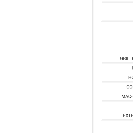
GRILL
H
CO
MAC-
EXT