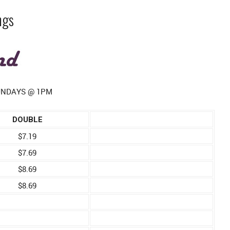
ngs
SUNDAYS @ 1PM
DOUBLE
$7.19
$7.69
$8.69
$8.69