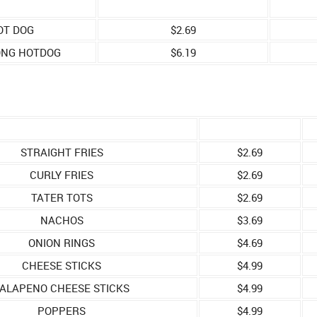
OT DOG
$2.69
ONG HOTDOG
$6.19
STRAIGHT FRIES
$2.69
CURLY FRIES
$2.69
TATER TOTS
$2.69
NACHOS
$3.69
ONION RINGS
$4.69
CHEESE STICKS
$4.99
ALAPENO CHEESE STICKS
$4.99
POPPERS
$4.99