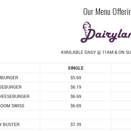
Our Menu Offeri
AVAILABLE DAILY @ 11AM & ON 
SINGLE
BURGER
$5.69
SEBURGER
$6.19
HEESEBURGER
$6.69
OOM SWISS
$6.69
Y BUSTER
$7.39