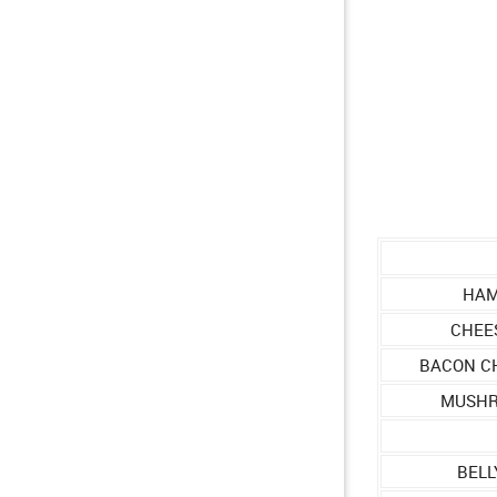
HAM
CHEE
BACON C
MUSHR
BELL