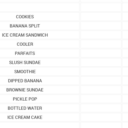
COOKIES
BANANA SPLIT
ICE CREAM SANDWICH
COOLER
PARFAITS
SLUSH SUNDAE
SMOOTHIE
DIPPED BANANA
BROWNIE SUNDAE
PICKLE POP
BOTTLED WATER
ICE CREAM CAKE