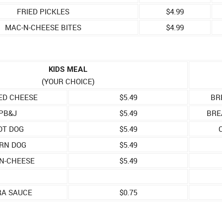
FRIED PICKLES
$4.99
MAC-N-CHEESE BITES
$4.99
KIDS MEAL
(YOUR CHOICE)
ED CHEESE
$5.49
BR
PB&J
$5.49
BRE
OT DOG
$5.49
RN DOG
$5.49
N-CHEESE
$5.49
RA SAUCE
$0.75