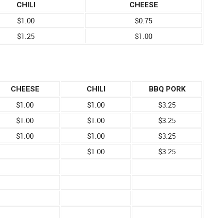
CHILI
CHEESE
$1.00
$0.75
$1.25
$1.00
CHEESE
CHILI
BBQ PORK
$1.00
$1.00
$3.25
$1.00
$1.00
$3.25
$1.00
$1.00
$3.25
$1.00
$3.25