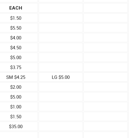
EACH
$1.50
$5.50
$4.00
$4.50
$5.00
$3.75
SM $4.25
LG $5.00
$2.00
$5.00
$1.00
$1.50
$35.00