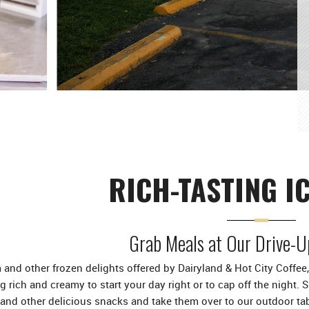
RICH-TASTING I
Grab Meals at Our Drive-U
 and other frozen delights offered by Dairyland & Hot City Coffee, 
 rich and creamy to start your day right or to cap off the night. 
 and other delicious snacks and take them over to our outdoor ta