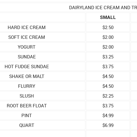
DAIRYLAND ICE CREAM AND T
SMALL
HARD ICE CREAM
$2.50
SOFT ICE CREAM
$2.00
YOGURT
$2.00
SUNDAE
$3.25
HOT FUDGE SUNDAE
$3.75
SHAKE OR MALT
$4.50
FLURRY
$4.50
SLUSH
$2.25
ROOT BEER FLOAT
$3.75
PINT
$4.99
QUART
$6.99