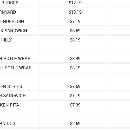
C BURGER
$12.19
RNYARD
$13.19
TENDERLOIN
$7.19
RK SANDWICH
$6.69
HILLY
$8.19
HIPOTLE WRAP
$8.49
CHIPOTLE WRAP
$8.19
EN STRIPS
$7.69
N SANDWICH
$7.19
KEN PITA
$7.39
RN DOG
$2.69