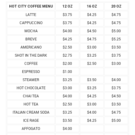
HOT CITY COFFEE MENU
12 OZ
16 OZ
20 OZ
LATTE
$3.75
$4.25
$4.75
CAPPUCCINO
$3.75
$4.25
$4.75
MOCHA
$4.00
$4.50
$5.00
BREVE
$4.25
$4.75
$5.25
AMERICANO
$2.50
$3.00
$3.50
SHOT IN THE DARK
$2.75
$3.25
$3.75
COFFEE
$2.00
$2.50
$3.00
ESPRESSO
$1.00
STEAMER
$3.25
$3.50
$4.00
HOT CHOCOLATE
$3.00
$3.25
$3.75
CHAI TEA
$4.00
$4.25
$4.50
HOT TEA
$2.50
$3.00
$3.50
ITALIAN CREAM SODA
$3.25
$4.00
$4.75
ICE RAGE
$3.50
$4.25
$5.00
AFFOGATO
$4.00