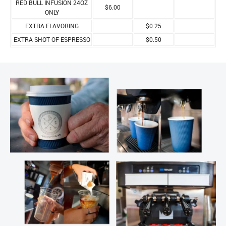
RED BULL INFUSION 24OZ
$6.00
ONLY
EXTRA FLAVORING
$0.25
EXTRA SHOT OF ESPRESSO
$0.50