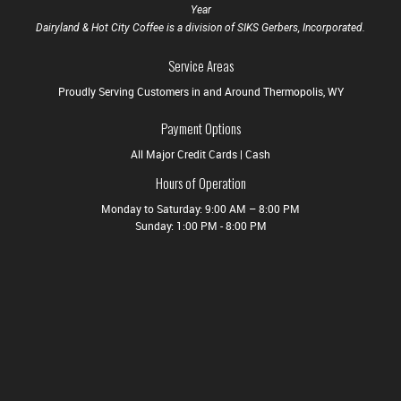
Year
Dairyland & Hot City Coffee is a division of SIKS Gerbers, Incorporated.
Service Areas
Proudly Serving Customers in and Around Thermopolis, WY
Payment Options
All Major Credit Cards | Cash
Hours of Operation
Monday to Saturday: 9:00 AM – 8:00 PM
Sunday: 1:00 PM - 8:00 PM