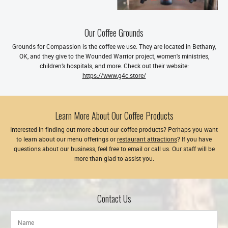
Our Coffee Grounds
Grounds for Compassion is the coffee we use. They are located in Bethany,
OK, and they give to the Wounded Warrior project, women's ministries,
children’s hospitals, and more. Check out their website:
https://www.g4c.store/
Learn More About Our Coffee Products
Interested in finding out more about our coffee products? Perhaps you want
to learn about our menu offerings or
restaurant attractions
? If you have
questions about our business, feel free to email or call us. Our staff will be
more than glad to assist you.
Contact Us