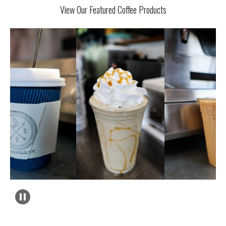
View Our Featured Coffee Products