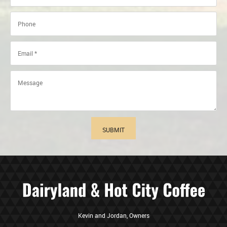
SUBMIT
Kevin and Jordan, Owners