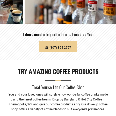
I don't need
an inspirational quote.
I need coffee.
☎ (307) 864-2757
TRY AMAZING COFFEE PRODUCTS
Treat Yourself to Our Coffee Shop
You and your loved ones will surely enjoy wonderful coffee drinks made
using the finest coffee beans. Drop by Dairyland & Hot City Coffee in
Thermopolis, WY, and give our coffee products a try. Our drive-up coffee
shop offers a variety of coffee blends to suit everyone's preferences.