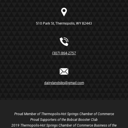
510 Park St, Thermopolis, WY 82443
(307) 864-2757
dairylandsiks@gmail.com
Proud Member of Thermopolis-Hot Springs Chamber of Commerce
Proud Supporters of the Bobcat Booster Club
2019 Thermopolis-Hot Springs Chamber of Commerce Business of the